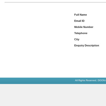
Full Name
Email ID
Mobile Number
Telephone
City
Enquiry Description
All Rights Reserved,
DOON 