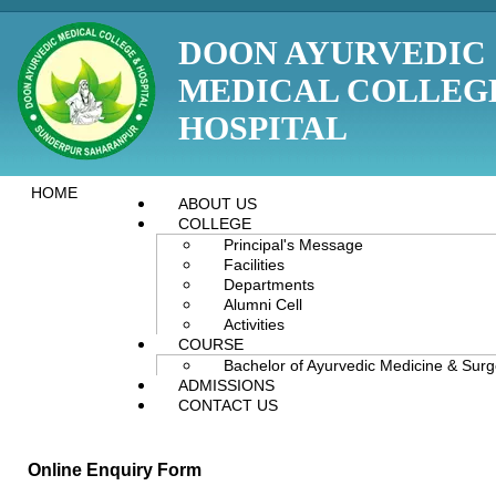
DOON AYURVEDIC
MEDICAL COLLEG
HOSPITAL
HOME
ABOUT US
COLLEGE
Principal's Message
Facilities
Departments
Alumni Cell
Activities
COURSE
Bachelor of Ayurvedic Medicine & Sur
ADMISSIONS
CONTACT US
Online Enquiry Form